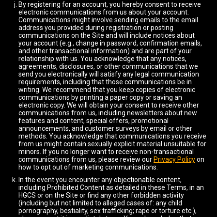
By registering for an account, you hereby consent to receive
electronic communications from us about your account.
Communications might involve sending emails to the email
address you provided during registration or posting
communications on the Site and will include notices about
your account (e.g., change in password, confirmation emails,
and other transactional information) and are part of your
relationship with us. You acknowledge that any notices,
agreements, disclosures, or other communications that we
send you electronically will satisfy any legal communication
requirements, including that those communications be in
writing. We recommend that you keep copies of electronic
communications by printing a paper copy or saving an
electronic copy. We will obtain your consent to receive other
communications from us, including newsletters about new
features and content, special offers, promotional
announcements, and customer surveys by email or other
methods. You acknowledge that communications you receive
from us might contain sexually explicit material unsuitable for
minors. If you no longer want to receive non-transactional
communications from us, please review our
Privacy Policy
on
how to opt out of marketing communications.
In the event you encounter any objectionable content,
including Prohibited Content as detailed in these Terms, in an
HGCS or on the Site or find any other forbidden activity
(including but not limited to alleged cases of: any child
pornography, bestiality, sex trafficking; rape or torture etc.),