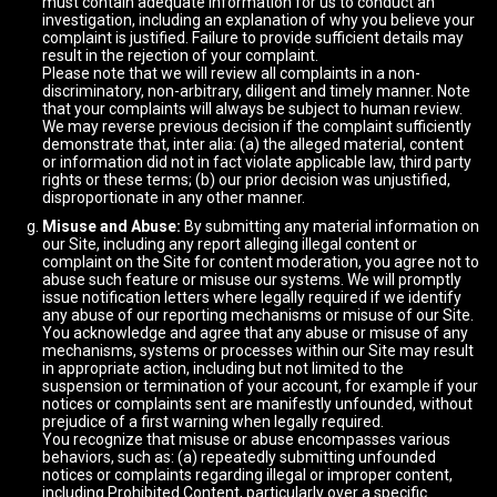
must contain adequate information for us to conduct an
investigation, including an explanation of why you believe your
complaint is justified. Failure to provide sufficient details may
result in the rejection of your complaint.
Please note that we will review all complaints in a non-
discriminatory, non-arbitrary, diligent and timely manner. Note
that your complaints will always be subject to human review.
We may reverse previous decision if the complaint sufficiently
demonstrate that, inter alia: (a) the alleged material, content
or information did not in fact violate applicable law, third party
rights or these terms; (b) our prior decision was unjustified,
disproportionate in any other manner.
Misuse and Abuse:
By submitting any material information on
our Site, including any report alleging illegal content or
complaint on the Site for content moderation, you agree not to
abuse such feature or misuse our systems. We will promptly
issue notification letters where legally required if we identify
any abuse of our reporting mechanisms or misuse of our Site.
You acknowledge and agree that any abuse or misuse of any
mechanisms, systems or processes within our Site may result
in appropriate action, including but not limited to the
suspension or termination of your account, for example if your
notices or complaints sent are manifestly unfounded, without
prejudice of a first warning when legally required.
You recognize that misuse or abuse encompasses various
behaviors, such as: (a) repeatedly submitting unfounded
notices or complaints regarding illegal or improper content,
including Prohibited Content, particularly over a specific