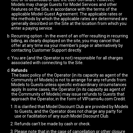
Models may charge Guests for Model Services and other
features on the Site, in accordance with the terms of the
applicable Model-Guest Agreement. The applicable rates or
the methods by which the applicable rates are determined are
generally described on the Site at the location from which you
enter a paying service.
Recurring option - In the event of an offer resulting in recurring
billing, as clearly displayed on the site, you may cancel that
offer at any time via your member’s page or alternatively by
contacting Customer Support directly.
You are (and the Operator is not) responsible for all charges
associated with connecting to the Site.
Refunds
The basic policy of the Operator (in its capacity as agent of the
Community of Models) is not to arrange for any refunds from
Models to Guests unless specific extraordinary circumstances
apply. In some cases, the Operator (in its capacity as agent of
the Community of Models) may issue refunds to Guests that
approach the Operator, in the form of VIPcams4u.com Credit.
It is clarified that Model Discount Club are provided by Models
to Guests, and the Operator does not charge any party for
use or facilitation of any such Model Discount Club.
Refunds can't be made by cash or check.
Please note that in the case of cancellation or other closure