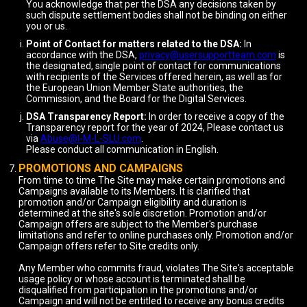
You acknowledge that per the DSA any decisions taken by
such dispute settlement bodies shall not be binding on either
you or us.
Point of Contact for matters related to the DSA:
In
accordance with the DSA,
privacy@usersupportteam.com
is
the designated, single point of contact for communications
with recipients of the Services offered herein, as well as for
the European Union Member State authorities, the
Commission, and the Board for the Digital Services.
DSA Transparency Report:
In order to receive a copy of the
Transparency report for the year of 2024, Please contact us
via
Abuse@I-M-L-SLU.com
.
Please conduct all communication in English.
PROMOTIONS AND CAMPAIGNS
From time to time The Site may make certain promotions and
Campaigns available to its Members. It is clarified that
promotion and/or Campaign eligibility and duration is
determined at the site's sole discretion. Promotion and/or
Campaign offers are subject to the Member's purchase
limitations and refer to online purchases only. Promotion and/or
Campaign offers refer to Site credits only.
Any Member who commits fraud, violates The Site's acceptable
usage policy or whose account is terminated shall be
disqualified from participation in the promotions and/or
Campaign and will not be entitled to receive any bonus credits