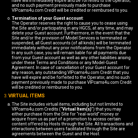
have will immediately expire and be forfeited to the Operator,
and no such payment previously made to purchase
VIPcams4u.com Credit will be credited or reimbursed to you.
Termination of your Guest account
:
The Operator reserves the right to cause you to cease using
the Site and/or participating in any HGCS, at any time, and may
delete your Guest account. Furthermore, in the event that the
Site and/or the provision of Model Services is terminated or
suspended, all Guest accounts (of all kinds) will be terminated
immediately without any prior notifications from the Operator.
In any such case, you will remain liable for all payments due
from your Guest account as well as any other liabilities arising
under these Terms and Conditions or any Model-Guest
Agreement. In case of cancellation of your Guest account for
any reason, any outstanding VIPcams4u.com Credit that you
have will expire and be forfeited to the Operator, and no such
payment previously made to purchase VIPcams4u.com Credit
will be credited or reimbursed to you.
VIRTUAL ITEMS
The Site includes virtual items, including but not limited to
VIPcams4u.com Credits (“
Virtual Item(s)
”) that you may
either purchase from the Site for “real-world” money or
acquire from us as part of a promotion to access certain
content offered by Hosts through the Site. All transactions and
interactions between users facilitated through the Site are
agreements between the Guest and the Host.