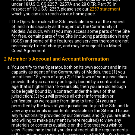
under 18 U.S.C. §§ 2257–2257A and 28 C.F.R. Part 75. In
respect of 18 U.S.C. 2257, please see our
2257 statement
which you can also reach via our home page.
The Operator makes the Site available to you at the request
of, and in its capacity as the agent of, the Community of
Models. As such, whilst you may access some parts of the Site
for free, certain parts of the Site (including participation in any
HGCS) and some of the features and services thereon are not
necessarily free of charge, and may be subject to a Model-
Guest Agreement.
Member's Account and Account Information
You certify to the Operator, both on its own account and in its
capacity as agent of the Community of Models, that: (1) you
are at least 18 years of age; (2) if the laws of your jurisdiction
provide that you can only be legally bound by a contract at an
age that is higher than 18-years old, then you are old enough
to be legally bound by a contract under the laws of that
jurisdiction; (3) you will provide all other information or
verification as we require from time to time; (4) you are
permitted by the laws of your jurisdiction to join the Site and to
view any materials or contents available on the Site and to use
any functionality provided by our Services; and (5) you are able
and willing to make payment (where required) to view any
materials or contents available on the Site that you wish to
view. Please note that if you do not meet all the requirements
in this section, you must not access or use the Site. You hereby