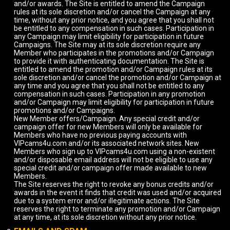
and/or awards. The Site is entitled to amend the Campaign
rules at its sole discretion and/or cancel the Campaign at any
time, without any prior notice, and you agree that you shall not
be entitled to any compensation in such cases. Participation in
any Campaign may limit eligibility for participation in future
Campaigns. The Site may at its sole discretion require any
Member who participates in the promotions and/or Campaign
to provide it with authenticating documentation. The Site is
entitled to amend the promotion and/or Campaign rules at its
sole discretion and/or cancel the promotion and/or Campaign at
any time and you agree that you shall not be entitled to any
compensation in such cases. Participation in any promotion
and/or Campaign may limit eligibility for participation in future
promotions and/or Campaigns.
New Member offers/Campaign. Any special credit and/or
campaign offer for new Members will only be available for
Members who have no previous paying accounts with
VIPcams4u.com and/or its associated network sites. New
Members who sign up to VIPcams4u.com using a non-existent
and/or disposable email address will not be eligible to use any
special credit and/or campaign offer made available to new
Members.
The Site reserves the right to revoke any bonus credits and/or
awards in the event it finds that credit was used and/or acquired
due to a system error and/or illegitimate actions. The Site
reserves the right to terminate any promotion and/or Campaign
at any time, at its sole discretion without any prior notice.