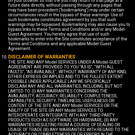
on your browser so that the you may return to that page at a
future date directly, without passing through any pages that
may have been precedent ('bookmarking') may under certain
circumstances result in the bypass of these warnings. Use of
such bookmarks constitutes agreement by you that such
warnings may be bypassed. Bookmarking may also cause you to
bypass links to these Terms and Conditions and/or any Model-
Guest Agreement. You hereby agree that use of such
bookmarks to enter into the Site constitutes acceptance of the
Terms and Conditions and any applicable Model-Guest
Agreement.
DISCLAIMER OF WARRANTIES
THE SITE AND ANY Model SERVICES UNDER A Model-GUEST
AGREEMENT ARE PROVIDED TO YOU "AS IS", "WITH ALL
FAULTS", "AS AVAILABLE", WITHOUT WARRANTY OF ANY KIND,
EITHER EXPRESS OR IMPLIED AND TO THE FULLEST EXTENT
POSSIBLE UNDER APPLICABLE LAW WE SPECIFICALLY
DISCLAIM ANY AND ALL WARRANTIES, INCLUDING, BUT NOT
LIMITED TO: (I) ANY WARRANTIES CONCERNING THE
AVAILABILITY, ACCURACY, RELIABILITY, COMPLETENESS,
CAPABILITIES, SECURITY, TIMELINESS, USEFULNESS OR
CONTENT OF THE SITE AND ANY Model SERVICES OR THE
ABILITY OF THE SITE OR ANY Model SERVICES TO
INTEROPERATE OR INTEGRATE WITH ANY THIRD PARTY
PRODUCTS SUCH AS SOFTWARE OR HARDWARE; (II) ANY
WARRANTIES RESULTING FROM A COURSE OF DEALING OR
USAGE OF TRADE (III) ANY WARRANTIES WITH REGARD TO THE
ACCURACY OR COMPLETENESS OF OR ERRORS IN THE