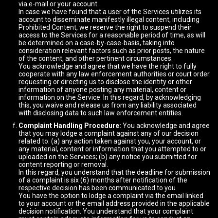
via e-mail or your account.
In case we have found that a user of the Services utilizes its
account to disseminate manifestly illegal content, including
Prohibited Content, we reserve the right to suspend their
access to the Services for a reasonable period of time, as will
be determined on a case-by-case-basis, taking into
consideration relevant factors such as prior posts, the nature
of the content, and other pertinent circumstances.
You acknowledge and agree that we have the right to fully
cooperate with any law enforcement authorities or court order
requesting or directing us to disclose the identity or other
information of anyone posting any material, content or
information on the Service. In this regard, by acknowledging
this, you waive and release us from any liability associated
with disclosing data to such law enforcement entities.
Complaint Handling Procedure:
You acknowledge and agree
that you may lodge a complaint against any of our decision
related to: (a) any action taken against you, your account, or
any material, content or information that you attempted to or
uploaded on the Services; (b) any notice you submitted for
content reporting or removal.
In this regard, you understand that the deadline for submission
of a complaint is six (6) months after notification of the
respective decision has been communicated to you.
You have the option to lodge a complaint via the email linked
to your account or the email address provided in the applicable
decision notification. You understand that your complaint