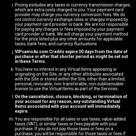
Pricing excludes any taxes or currency transmission charges,
which are extra costs charged to you. Your payment card
provider may charge you currency conversion fees. We do
not control currency exchange rates or charges imposed by
your payment card provider or bank. We are not responsible
for paying any charges or fees imposed by your payment
card provider or bank. We will charge your payment method
for the price listed plus any other amounts for applicable
taxes, bank fees, and currency fluctuations.
VIPcams4u.com Credits expire 30 days from the date of
purchase or after that shorter period as might be set out
in these Terms.
You have no interest in any Virtual Items appearing or
originating on the Site, or any other attributes associated
with the Site or stored within the Site, other than a limited,
personal, revocable, non-transferable, non-sublicensable
license to use the Virtual Items as part of the Services.
On the cancellation, closure, blocking, or termination of
your account for any reason, any outstanding Virtual
Items associated with your account will immediately
expire.
You are responsible for all sales or use taxes, value-added
taxes (VAT), or similar taxes or fees payable with your
purchase. If you do not pay those taxes or fees on a
purchase, you will be responsible for those taxes or fees if