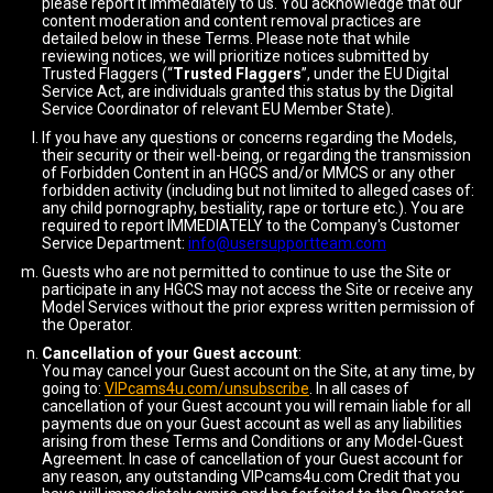
please report it immediately to us. You acknowledge that our
content moderation and content removal practices are
detailed below in these Terms. Please note that while
reviewing notices, we will prioritize notices submitted by
Trusted Flaggers (“
Trusted Flaggers
”, under the EU Digital
Service Act, are individuals granted this status by the Digital
Service Coordinator of relevant EU Member State).
If you have any questions or concerns regarding the Models,
their security or their well-being, or regarding the transmission
of Forbidden Content in an HGCS and/or MMCS or any other
forbidden activity (including but not limited to alleged cases of:
any child pornography, bestiality, rape or torture etc.). You are
required to report IMMEDIATELY to the Company's Customer
Service Department:
info@usersupportteam.com
Guests who are not permitted to continue to use the Site or
participate in any HGCS may not access the Site or receive any
Model Services without the prior express written permission of
the Operator.
Cancellation of your Guest account
:
You may cancel your Guest account on the Site, at any time, by
going to:
VIPcams4u.com/unsubscribe
. In all cases of
cancellation of your Guest account you will remain liable for all
payments due on your Guest account as well as any liabilities
arising from these Terms and Conditions or any Model-Guest
Agreement. In case of cancellation of your Guest account for
any reason, any outstanding VIPcams4u.com Credit that you