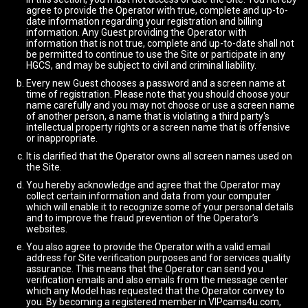
agree to provide the Operator with true, complete and up-to-
date information regarding your registration and billing
information. Any Guest providing the Operator with
information that is not true, complete and up-to-date shall not
be permitted to continue to use the Site or participate in any
HGCS, and may be subject to civil and criminal liability.
Every new Guest chooses a password and a screen name at
time of registration. Please note that you should choose your
name carefully and you may not choose or use a screen name
of another person, a name that is violating a third party's
intellectual property rights or a screen name that is offensive
or inappropriate.
It is clarified that the Operator owns all screen names used on
the Site.
You hereby acknowledge and agree that the Operator may
collect certain information and data from your computer
which will enable it to recognize some of your personal details
and to improve the fraud prevention of the Operator’s
websites.
You also agree to provide the Operator with a valid email
address for Site verification purposes and for services quality
assurance. This means that the Operator can send you
verification emails and also emails from the message center
which any Model has requested that the Operator convey to
you. By becoming a registered member in VIPcams4u.com,