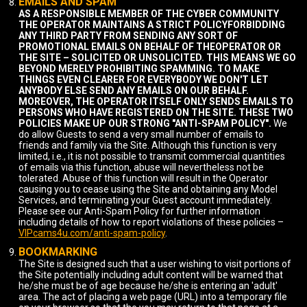
EMAILS AND SPAM
AS A RESPONSIBLE MEMBER OF THE CYBER COMMUNITY
THE OPERATOR MAINTAINS A STRICT POLICYFORBIDDING
ANY THIRD PARTY FROM SENDING ANY SORT OF
PROMOTIONAL EMAILS ON BEHALF OF THEOPERATOR OR
THE SITE – SOLICITED OR UNSOLICITED. THIS MEANS WE GO
BEYOND MERELY PROHIBITING SPAMMING. TO MAKE
THINGS EVEN CLEARER FOR EVERYBODY WE DON'T LET
ANYBODY ELSE SEND ANY EMAILS ON OUR BEHALF.
MOREOVER, THE OPERATOR ITSELF ONLY SENDS EMAILS TO
PERSONS WHO HAVE REGISTERED ON THE SITE. THESE TWO
POLICIES MAKE UP OUR STRONG "ANTI-SPAM POLICY".
We
do allow Guests to send a very small number of emails to
friends and family via the Site. Although this function is very
limited, i.e., it is not possible to transmit commercial quantities
of emails via this function, abuse will nevertheless not be
tolerated. Abuse of this function will result in the Operator
causing you to cease using the Site and obtaining any Model
Services, and terminating your Guest account immediately.
Please see our Anti-Spam Policy for further information
including details of how to report violations of these policies –
VIPcams4u.com/anti-spam-policy
.
BOOKMARKING
The Site is designed such that a user wishing to visit portions of
the Site potentially including adult content will be warned that
he/she must be of age because he/she is entering an 'adult'
area. The act of placing a web page (URL) into a temporary file