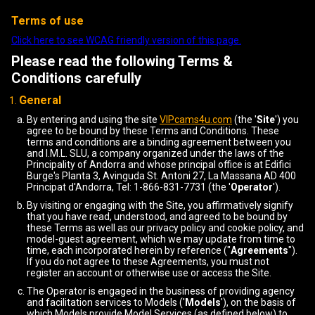
Terms of use
Click here to see WCAG friendly version of this page.
Please read the following Terms &
Conditions carefully
General
By entering and using the site
VIPcams4u.com
(the '
Site
') you
agree to be bound by these Terms and Conditions. These
terms and conditions are a binding agreement between you
and I.M.L. SLU, a company organized under the laws of the
Principality of Andorra and whose principal office is at Edifici
Burge's Planta 3, Avinguda St. Antoni 27, La Massana AD 400
Principat d'Andorra, Tel: 1-866-831-7731 (the '
Operator
').
By visiting or engaging with the Site, you affirmatively signify
that you have read, understood, and agreed to be bound by
these Terms as well as our privacy policy and cookie policy, and
model-guest agreement, which we may update from time to
time, each incorporated herein by reference ("
Agreements
").
If you do not agree to these Agreements, you must not
register an account or otherwise use or access the Site.
The Operator is engaged in the business of providing agency
and facilitation services to Models ('
Models
'), on the basis of
which Models provide Model Services (as defined below) to