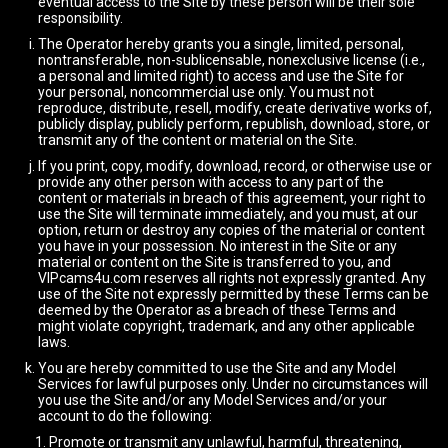
eventual access to the Site by these person will be their sole
responsibility.
The Operator hereby grants you a single, limited, personal,
nontransferable, non-sublicensable, nonexclusive license (i.e.,
a personal and limited right) to access and use the Site for
your personal, noncommercial use only. You must not
reproduce, distribute, resell, modify, create derivative works of,
publicly display, publicly perform, republish, download, store, or
transmit any of the content or material on the Site.
If you print, copy, modify, download, record, or otherwise use or
provide any other person with access to any part of the
content or materials in breach of this agreement, your right to
use the Site will terminate immediately, and you must, at our
option, return or destroy any copies of the material or content
you have in your possession. No interest in the Site or any
material or content on the Site is transferred to you, and
VIPcams4u.com reserves all rights not expressly granted. Any
use of the Site not expressly permitted by these Terms can be
deemed by the Operator as a breach of these Terms and
might violate copyright, trademark, and any other applicable
laws.
You are hereby committed to use the Site and any Model
Services for lawful purposes only. Under no circumstances will
you use the Site and/or any Model Services and/or your
account to do the following:
Promote or transmit any unlawful, harmful, threatening,