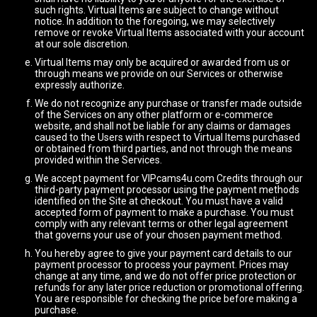
such rights. Virtual Items are subject to change without
notice. In addition to the foregoing, we may selectively
remove or revoke Virtual Items associated with your account
at our sole discretion.
Virtual Items may only be acquired or awarded from us or
through means we provide on our Services or otherwise
expressly authorize.
We do not recognize any purchase or transfer made outside
of the Services on any other platform or e-commerce
website, and shall not be liable for any claims or damages
caused to the Users with respect to Virtual Items purchased
or obtained from third parties, and not through the means
provided within the Services.
We accept payment for VIPcams4u.com Credits through our
third-party payment processor using the payment methods
identified on the Site at checkout. You must have a valid
accepted form of payment to make a purchase. You must
comply with any relevant terms or other legal agreement
that governs your use of your chosen payment method.
You hereby agree to give your payment card details to our
payment processor to process your payment. Prices may
change at any time, and we do not offer price protection or
refunds for any later price reduction or promotional offering.
You are responsible for checking the price before making a
purchase.