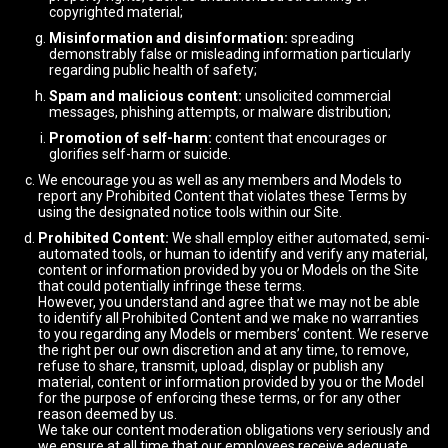
copyrighted material;
Misinformation and disinformation:
spreading
demonstrably false or misleading information particularly
regarding public health of safety;
Spam and malicious content:
unsolicited commercial
messages, phishing attempts, or malware distribution;
Promotion of self-harm:
content that encourages or
glorifies self-harm or suicide.
We encourage you as well as any members and Models to
report any Prohibited Content that violates these Terms by
using the designated notice tools within our Site.
Prohibited Content:
We shall employ either automated, semi-
automated tools, or human to identify and verify any material,
content or information provided by you or Models on the Site
that could potentially infringe these terms.
However, you understand and agree that we may not be able
to identify all Prohibited Content and we make no warranties
to you regarding any Models or members’ content. We reserve
the right per our own discretion and at any time, to remove,
refuse to share, transmit, upload, display or publish any
material, content or information provided by you or the Model
for the purpose of enforcing these terms, or for any other
reason deemed by us.
We take our content moderation obligations very seriously and
we ensure at all time that our employees receive adequate