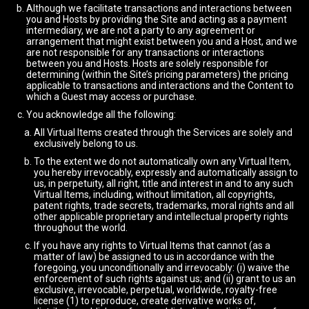
Although we facilitate transactions and interactions between
you and Hosts by providing the Site and acting as a payment
intermediary, we are not a party to any agreement or
arrangement that might exist between you and a Host, and we
are not responsible for any transactions or interactions
between you and Hosts. Hosts are solely responsible for
determining (within the Site’s pricing parameters) the pricing
applicable to transactions and interactions and the Content to
which a Guest may access or purchase.
You acknowledge all the following:
All Virtual Items created through the Services are solely and
exclusively belong to us.
To the extent we do not automatically own any Virtual Item,
you hereby irrevocably, expressly and automatically assign to
us, in perpetuity, all right, title and interest in and to any such
Virtual Items, including, without limitation, all copyrights,
patent rights, trade secrets, trademarks, moral rights and all
other applicable proprietary and intellectual property rights
throughout the world.
If you have any rights to Virtual Items that cannot (as a
matter of law) be assigned to us in accordance with the
foregoing, you unconditionally and irrevocably: (i) waive the
enforcement of such rights against us; and (ii) grant to us an
exclusive, irrevocable, perpetual, worldwide, royalty-free
license (1) to reproduce, create derivative works of,