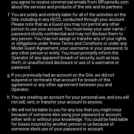
you agree to receive commercial emails from VIPcams4u.com
about the services and products of the site and its partners.
You are solely and entirely liable for all of the activities on the
Site, including in any HGCS, conducted through your account.
Please note that as a Guest you may not permit any other
person to use your account. You must keep your user name /
password strictly confidential and may not disclose them to
any person. You may not assign or transfer any of your rights
or obligations under these Terms and Conditions or under any
Model-Guest Agreement, your username or your password, to
any other person or entity. You must promptly inform the
Operator of any apparent breach of security, such as loss,
theft, or unauthorized disclosure or use of a username or
password.
If you previously had an account on the Site, we did not
suspend or terminate that account for breach of this
agreement or any other agreement between you and
Operator;
You are creating an account for your personal use, and you will
not sell, rent, or transfer your account to anyone;
We will not be liable to you for any loss that you might incur
because of someone else using your password or account,
either with or without your knowledge. You could be held liable
for losses incurred by another person or us because of
someone else’s use of your password or account.