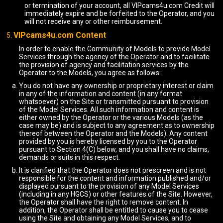
or termination of your account, all VIPcams4u.com Credit will
immediately expire and be forfeited to the Operator, and you
will not receive any or other reimbursement.
VIPcams4u.com Content
In order to enable the Community of Models to provide Model
Services through the agency of the Operator and to facilitate
the provision of agency and facilitation services by the
Operator to the Models, you agree as follows:
You do not have any ownership or proprietary interest or claim
in any of the information and content (in any format
whatsoever) on the Site or transmitted pursuant to provision
of the Model Services. All such information and content is
either owned by the Operator or the various Models (as the
case may be) and is subject to any agreement as to ownership
thereof between the Operator and the Models). Any content
provided by you is hereby licensed by you to the Operator
pursuant to Section 4(C) below, and you shall have no claims,
demands or suits in this respect.
It is clarified that the Operator does not prescreen and is not
responsible for the content and information published and/or
displayed pursuant to the provision of any Model Services
(including in any HGCS) or other features of the Site. However,
the Operator shall have the right to remove content. In
addition, the Operator shall be entitled to cause you to cease
using the Site and obtaining any Model Services, and to