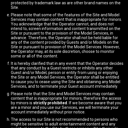
protected by trademark law as are other brand names on the
Site.
Please note that some of the features of the Site and Model
Services may contain content that is inappropriate for minors.
You acknowledge that the Operator cannot, and does not
intend to, screen information and content transmitted on the
Site or pursuant to the provision of the Model Services, in
advance. Therefore, the Operator shall not be held liable for
any of the content provided by Guests and/or Models on the
Site or pursuant to provision of the Model Services. However,
the Operator may, at its sole discretion, choose to monitor
some or all of the content.
It is hereby clarified that in any event that the Operator decides
that any conduct by a Guest restricts or inhibits any other
Guest and/or Model, person or entity from using or enjoying
the Site or any Model Services, the Operator shall be entitled
to cause you to cease using the Site and obtaining any Model
Services, and to terminate your Guest account immediately.
Please note that the Site and Model Services may contain
content that is inappropriate for minors, therefore the access
by minors is
strictly prohibited
. If we become aware that you
are a minor and you use our Services, we will terminate your
account immediately without prior notice.
The access to our Site is not recommended to persons who
might be sensitive to adult entertainment content and any