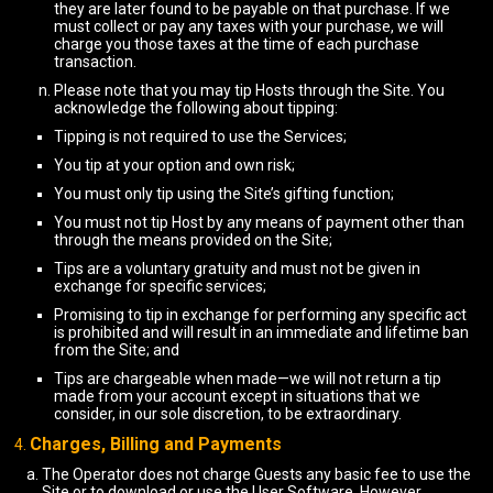
they are later found to be payable on that purchase. If we
must collect or pay any taxes with your purchase, we will
charge you those taxes at the time of each purchase
transaction.
Please note that you may tip Hosts through the Site. You
acknowledge the following about tipping:
Tipping is not required to use the Services;
You tip at your option and own risk;
You must only tip using the Site’s gifting function;
You must not tip Host by any means of payment other than
through the means provided on the Site;
Tips are a voluntary gratuity and must not be given in
exchange for specific services;
Promising to tip in exchange for performing any specific act
is prohibited and will result in an immediate and lifetime ban
from the Site; and
Tips are chargeable when made—we will not return a tip
made from your account except in situations that we
consider, in our sole discretion, to be extraordinary.
Charges, Billing and Payments
The Operator does not charge Guests any basic fee to use the
Site or to download or use the User Software. However,