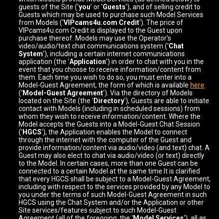
guests of the Site ('
you
' or '
Guests
'), and of selling credit to
Guests which may be used to purchase such Model Services
from Models ('
VIPcams4u.com Credit
'). The price of
VIPcams4u.com Credit is displayed to the Guest upon
purchase thereof. Models may use the Operator's
video/audio/text chat communications system ('
Chat
System
'), including a certain internet communications
application (the '
Application
') in order to chat with you in the
event that you choose to receive information/content from
them. Each time you wish to do so, you must enter into a
Model-Guest Agreement, the form of which is available
here
('
Model-Guest Agreement
'). Via the directory of Models
located on the Site (the '
Directory
'), Guests are able to initiate
contact with Models (including in scheduled sessions) from
whom they wish to receive information/content. Where the
Model accepts the Guests into a Model-Guest Chat Session
('
HGCS
'), the Application enables the Model to connect
through the internet with the computer of the Guest and
provide information/content via audio/video (and text) chat. A
Guest may also elect to chat via audio/video (or text) directly
to the Model. In certain cases, more than one Guest can be
connected to a certain Model at the same time It is clarified
that every HGCS shall be subject to a Model-Guest Agreement,
including with respect to the services provided by any Model to
you under the terms of such Model-Guest Agreement in such
HGCS using the Chat System and/or the Application or other
Site services/features subject to such Model-Guest
Agreement (all of the foregoing, the '
Model Services
'), all as