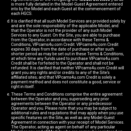
is more fully detailed in the Model-Guest Agreement entered
into by the Model and each Guest at the commencement of
each HGCS.
It is clarified that all such Model Services are provided solely by
and are the sole responsibility of the applicable Model, and
that the Operator is not the provider of any such Model
Services to any Guest. On the Site, you are able to purchase
from the Operator, in accordance with these Terms &
Conditions, VIPcams4u.com Credit. VIPcams4u.com Credit
expires 30 days from the date of purchase or after such
shorter period as may be set out in these Terms & Conditions,
at which time any funds used to purchase VIPcams4u.com
Credit shall be forfeited to the Operator and shall not be
refunded. It is clarified that neither VIPcams4u.com Credit will
grant you any rights and/or credits to any of the Site's
affiliated sites; and that VIPcams4u.com Credit is solely a
payment method and does not constitute a good, service or
right in itself.
These Terms and Conditions comprise the entire agreement
between the Operator and you, superseding any prior
agreements between the Operator or any predecessor
Operator and you. Please note that you may be subject to
additional rules and regulations that may apply when you use
specific features on the Site, as well as any Model-Guest
Agreement in connection with your receipt of Model Services.
The Operator, acting as agent on behalf of any particular