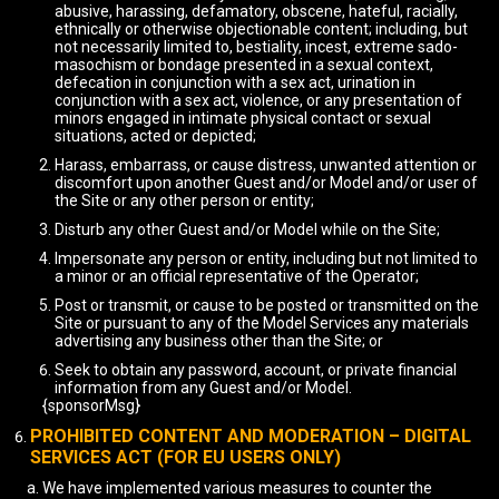
abusive, harassing, defamatory, obscene, hateful, racially,
ethnically or otherwise objectionable content; including, but
not necessarily limited to, bestiality, incest, extreme sado-
masochism or bondage presented in a sexual context,
defecation in conjunction with a sex act, urination in
conjunction with a sex act, violence, or any presentation of
minors engaged in intimate physical contact or sexual
situations, acted or depicted;
Harass, embarrass, or cause distress, unwanted attention or
discomfort upon another Guest and/or Model and/or user of
the Site or any other person or entity;
Disturb any other Guest and/or Model while on the Site;
Impersonate any person or entity, including but not limited to
a minor or an official representative of the Operator;
Post or transmit, or cause to be posted or transmitted on the
Site or pursuant to any of the Model Services any materials
advertising any business other than the Site; or
Seek to obtain any password, account, or private financial
information from any Guest and/or Model.
{sponsorMsg}
PROHIBITED CONTENT AND MODERATION – DIGITAL
SERVICES ACT (FOR EU USERS ONLY)
We have implemented various measures to counter the