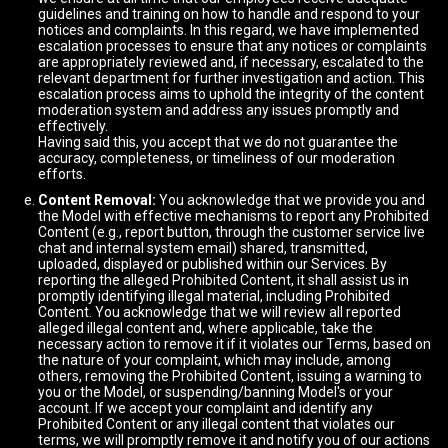
guidelines and training on how to handle and respond to your
notices and complaints. In this regard, we have implemented
escalation processes to ensure that any notices or complaints
are appropriately reviewed and, if necessary, escalated to the
relevant department for further investigation and action. This
escalation process aims to uphold the integrity of the content
moderation system and address any issues promptly and
effectively.
Having said this, you accept that we do not guarantee the
accuracy, completeness, or timeliness of our moderation
efforts.
Content Removal:
You acknowledge that we provide you and
the Model with effective mechanisms to report any Prohibited
Content (e.g., report button, through the customer service live
chat and internal system email) shared, transmitted,
uploaded, displayed or published within our Services. By
reporting the alleged Prohibited Content, it shall assist us in
promptly identifying illegal material, including Prohibited
Content. You acknowledge that we will review all reported
alleged illegal content and, where applicable, take the
necessary action to remove it if it violates our Terms, based on
the nature of your complaint, which may include, among
others, removing the Prohibited Content, issuing a warning to
you or the Model, or suspending/banning Model's or your
account. If we accept your complaint and identify any
Prohibited Content or any illegal content that violates our
terms, we will promptly remove it and notify you of our actions