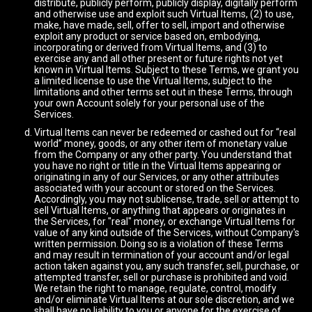
distribute, publicly perform, publicly display, digitally perform
and otherwise use and exploit such Virtual Items, (2) to use,
make, have made, sell, offer to sell, import and otherwise
exploit any product or service based on, embodying,
incorporating or derived from Virtual Items, and (3) to
exercise any and all other present or future rights not yet
known in Virtual Items. Subject to these Terms, we grant you
a limited license to use the Virtual Items, subject to the
limitations and other terms set out in these Terms, through
your own Account solely for your personal use of the
Services.
Virtual Items can never be redeemed or cashed out for “real
world” money, goods, or any other item of monetary value
from the Company or any other party. You understand that
you have no right or title in the Virtual Items appearing or
originating in any of our Services, or any other attributes
associated with your account or stored on the Services.
Accordingly, you may not sublicense, trade, sell or attempt to
sell Virtual Items, or anything that appears or originates in
the Services, for "real" money, or exchange Virtual Items for
value of any kind outside of the Services, without Company's
written permission. Doing so is a violation of these Terms
and may result in termination of your account and/or legal
action taken against you, any such transfer, sell, purchase, or
attempted transfer, sell or purchase is prohibited and void.
We retain the right to manage, regulate, control, modify
and/or eliminate Virtual Items at our sole discretion, and we
shall have no liability to you or anyone for the exercise of