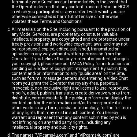
terminate your Guest account immediately, in the event that
the Operator deems that any content transmitted in an HGCS
in which you participated or any content with which you are
otherwise connected is harmful, offensive or otherwise
violates these Terms and Conditions.
All materials on the Site, including pursuant to the provision of
any Model Services, are proprietary, constitute valuable
intellectual property, are copyrighted and are protected under
treaty provisions and worldwide copyright laws, and may not
be reproduced, copied, edited, published, transmitted or
uploaded in any way without written permission from the
Operator. If you believe that any material or content infringes
your copyright, please see our DMCA Policy for instructions on
sending us a notice of copyright infringement. By submitting
content and/or information to any "public area" on the Site,
such as forums, message centers and entering a Video Chat
room you grant the Operator the royalty-free, perpetual,
irrevocable, non-exclusive right and license to use, reproduce,
modify, adapt, publish, translate, create derivative works from,
distribute, communicate to the public, perform and display the
content and/or the information and/or to incorporate it in
other works in any form, media or technology, for the full term
of any rights that may exist in such content. You hereby
warrant and represent that any content submitted by you is
not infringing on any third party rights, including any
intellectual property and publicity rights.
The names "VIPcams4u.com" and "VIPcams4u.com" are