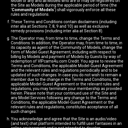
Model or any and all Models who are or may be registered on
the Site as Models during the applicable period of time (the
'
Community of Models
') shall vigorously enforce all these
rules and regulations.
These Terms and Conditions contain disclaimers (including
inter alia at Sections 7, 8, 9 and 10) as well as exclusive
remedy provisions (including inter alia at Section 8).
The Operator may, from time to time, change the Terms and
Conditions. In addition, the Operator may, from time to time, in
its capacity as agent of the Community of Models, change the
form of Model-Guest Agreement, including with respect to
billing by Models and payment of Models by Guests by way of
redemption of VIPcams4u.com Credit. You agree to review the
Terms and Conditions, the applicable Model-Guest Agreement
and the relevant rules and regulations periodically and to be
updated of such changes. In case you do not wish to remain a
member due to the change in the Terms and Conditions, the
applicable Model-Guest Agreement or the relevant rules and
regulations, you may terminate your membership as provided
herein. Please note that your continued use of the Site and
any Model Services following any change to the Terms and
Conditions, the applicable Model-Guest Agreement or the
relevant rules and regulations, constitutes acceptance of all
such changes.
You acknowledge and agree that the Site is an audio/video
(and text) chat platform intended to fulfill user fantasies in an