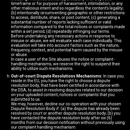
timeframe or for purpose of harassment, intimidation, or any
other malicious intent and so regardless the content’s legality;
(b) intentionally circumventing geographic or other restrictions
to access, distribute, share, or post content; (c) generating a
substantial number of reports lacking sufficient or valid
information compared to the total notices or complaints made
within a set period; (d) repeatedly infringing our terms.
Before undertaking any necessary actions in response to
misuse or abuse, we will evaluate each case individually. This
evaluation will take into account factors such as the nature,
frequency, context, and potential harm caused by the misuse
or abuse.
In case a user of the Site abuses the notice or complaint-
handling mechanisms, we reserve the right to suspend their
ability to utilize such mechanisms.
Out-of-court Dispute Resolutions Mechanisms:
In case you
reside in the EU, you have the right to choose a dispute
resolution body, that have been certified in accordance with
the DSA, to assist in resolving disputes related to our decision
on your uploaded content, notices or complaints that you
submitted to us.
We may, however, decline our co-operation with your chosen
Dispute Resolution Body if: (a) the dispute has already been
resolved by court or another dispute resolution body; (b) you
have contacted the dispute resolution body after six (6)
months from our decision notification without previously using
our complaint handling mechanism.