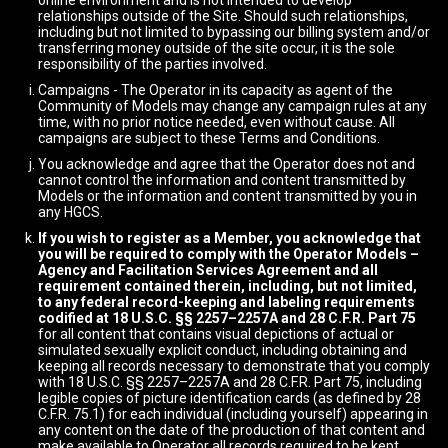
online environment and is not intended to develop
relationships outside of the Site. Should such relationships,
including but not limited to bypassing our billing system and/or
transferring money outside of the site occur, it is the sole
responsibility of the parties involved.
Campaigns - The Operator in its capacity as agent of the
Community of Models may change any campaign rules at any
time, with no prior notice needed, even without cause. All
campaigns are subject to these Terms and Conditions.
You acknowledge and agree that the Operator does not and
cannot control the information and content transmitted by
Models or the information and content transmitted by you in
any HGCS.
If you wish to register as a Member, you acknowledge that
you will be required to comply with the Operator Models –
Agency and Facilitation Services Agreement and all
requirement contained therein, including, but not limited,
to any federal record-keeping and labeling requirements
codified at 18 U.S.C. §§ 2257–2257A and 28 C.F.R. Part 75
for all content that contains visual depictions of actual or
simulated sexually explicit conduct, including obtaining and
keeping all records necessary to demonstrate that you comply
with 18 U.S.C. §§ 2257–2257A and 28 C.F.R. Part 75, including
legible copies of picture identification cards (as defined by 28
C.F.R. 75.1) for each individual (including yourself) appearing in
any content on the date of the production of that content and
make available to Operator all records required to be kept