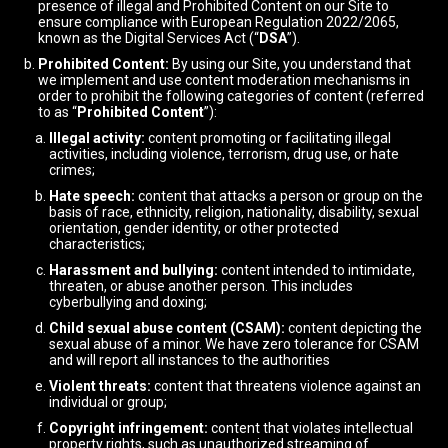
presence of illegal and Prohibited Content on our Site to
ensure compliance with European Regulation 2022/2065,
known as the Digital Services Act (“
DSA
”).
Prohibited Content:
By using our Site, you understand that
we implement and use content moderation mechanisms in
order to prohibit the following categories of content (referred
to as “
Prohibited Content
”):
Illegal activity:
content promoting or facilitating illegal
activities, including violence, terrorism, drug use, or hate
crimes;
Hate speech:
content that attacks a person or group on the
basis of race, ethnicity, religion, nationality, disability, sexual
orientation, gender identity, or other protected
characteristics;
Harassment and bullying:
content intended to intimidate,
threaten, or abuse another person. This includes
cyberbullying and doxing;
Child sexual abuse content (CSAM):
content depicting the
sexual abuse of a minor. We have zero tolerance for CSAM
and will report all instances to the authorities
Violent threats:
content that threatens violence against an
individual or group;
Copyright infringement:
content that violates intellectual
property rights, such as unauthorized streaming of