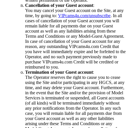
written permission of the Operator.
Cancellation of your Guest account
:
You may cancel your Guest account on the Site, at any
time, by going to:
VIPcams4u.com/unsubscribe
. In all
cases of cancellation of your Guest account you will
remain liable for all payments due on your Guest
account as well as any liabilities arising from these
Terms and Conditions or any Model-Guest Agreement.
In case of cancellation of your Guest account for any
reason, any outstanding VIPcams4u.com Credit that
you have will immediately expire and be forfeited to the
Operator, and no such payment previously made to
purchase VIPcams4u.com Credit will be credited or
reimbursed to you.
Termination of your Guest account
:
The Operator reserves the right to cause you to cease
using the Site and/or participating in any HGCS, at any
time, and may delete your Guest account. Furthermore,
in the event that the Site and/or the provision of Model
Services is terminated or suspended, all Guest accounts
(of all kinds) will be terminated immediately without
any prior notifications from the Operator. In any such
case, you will remain liable for all payments due from
your Guest account as well as any other liabilities
arising under these Terms and Conditions or any