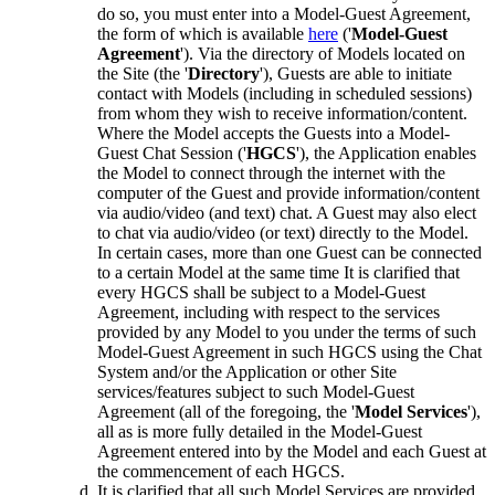
do so, you must enter into a Model-Guest Agreement,
the form of which is available
here
('
Model-Guest
Agreement
'). Via the directory of Models located on
the Site (the '
Directory
'), Guests are able to initiate
contact with Models (including in scheduled sessions)
from whom they wish to receive information/content.
Where the Model accepts the Guests into a Model-
Guest Chat Session ('
HGCS
'), the Application enables
the Model to connect through the internet with the
computer of the Guest and provide information/content
via audio/video (and text) chat. A Guest may also elect
to chat via audio/video (or text) directly to the Model.
In certain cases, more than one Guest can be connected
to a certain Model at the same time It is clarified that
every HGCS shall be subject to a Model-Guest
Agreement, including with respect to the services
provided by any Model to you under the terms of such
Model-Guest Agreement in such HGCS using the Chat
System and/or the Application or other Site
services/features subject to such Model-Guest
Agreement (all of the foregoing, the '
Model Services
'),
all as is more fully detailed in the Model-Guest
Agreement entered into by the Model and each Guest at
the commencement of each HGCS.
It is clarified that all such Model Services are provided