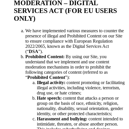
MODERATION – DIGITAL
SERVICES ACT (FOR EU USERS
ONLY)
We have implemented various measures to counter the
presence of illegal and Prohibited Content on our Site
to ensure compliance with European Regulation
2022/2065, known as the Digital Services Act
(“
DSA
”).
Prohibited Content:
By using our Site, you
understand that we implement and use content
moderation mechanisms in order to prohibit the
following categories of content (referred to as
“
Prohibited Content
”):
Illegal activity:
content promoting or facilitating
illegal activities, including violence, terrorism,
drug use, or hate crimes;
Hate speech:
content that attacks a person or
group on the basis of race, ethnicity, religion,
nationality, disability, sexual orientation, gender
identity, or other protected characteristics;
Harassment and bullying:
content intended to
intimidate, threaten, or abuse another person.