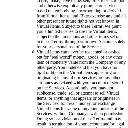
to use, make, have made, sell, offer to sell, import
and otherwise exploit any product or service
based on, embodying, incorporating or derived
from Virtual Items, and (3) to exercise any and all
other present or future rights not yet known in
Virtual Items. Subject to these Terms, we grant
you a limited license to use the Virtual Items,
subject to the limitations and other terms set out
in these Terms, through your own Account solely
for your personal use of the Services.
Virtual Items can never be redeemed or cashed
out for “real world” money, goods, or any other
item of monetary value from the Company or any
other party. You understand that you have no
right or title in the Virtual Items appearing or
originating in any of our Services, or any other
attributes associated with your account or stored
on the Services. Accordingly, you may not
sublicense, trade, sell or attempt to sell Virtual
Items, or anything that appears or originates in
the Services, for "real" money, or exchange
Virtual Items for value of any kind outside of the
Services, without Company's written permission.
Doing so is a violation of these Terms and may
result in termination of your account and/or legal