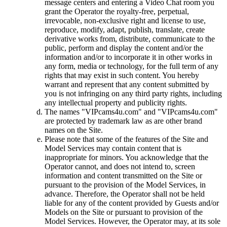
message centers and entering a Video Chat room you
grant the Operator the royalty-free, perpetual,
irrevocable, non-exclusive right and license to use,
reproduce, modify, adapt, publish, translate, create
derivative works from, distribute, communicate to the
public, perform and display the content and/or the
information and/or to incorporate it in other works in
any form, media or technology, for the full term of any
rights that may exist in such content. You hereby
warrant and represent that any content submitted by
you is not infringing on any third party rights, including
any intellectual property and publicity rights.
The names "VIPcams4u.com" and "VIPcams4u.com"
are protected by trademark law as are other brand
names on the Site.
Please note that some of the features of the Site and
Model Services may contain content that is
inappropriate for minors. You acknowledge that the
Operator cannot, and does not intend to, screen
information and content transmitted on the Site or
pursuant to the provision of the Model Services, in
advance. Therefore, the Operator shall not be held
liable for any of the content provided by Guests and/or
Models on the Site or pursuant to provision of the
Model Services. However, the Operator may, at its sole