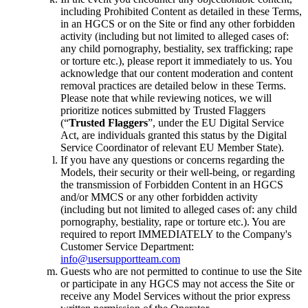
including Prohibited Content as detailed in these Terms,
in an HGCS or on the Site or find any other forbidden
activity (including but not limited to alleged cases of:
any child pornography, bestiality, sex trafficking; rape
or torture etc.), please report it immediately to us. You
acknowledge that our content moderation and content
removal practices are detailed below in these Terms.
Please note that while reviewing notices, we will
prioritize notices submitted by Trusted Flaggers
(“
Trusted Flaggers
”, under the EU Digital Service
Act, are individuals granted this status by the Digital
Service Coordinator of relevant EU Member State).
If you have any questions or concerns regarding the
Models, their security or their well-being, or regarding
the transmission of Forbidden Content in an HGCS
and/or MMCS or any other forbidden activity
(including but not limited to alleged cases of: any child
pornography, bestiality, rape or torture etc.). You are
required to report IMMEDIATELY to the Company's
Customer Service Department:
info@usersupportteam.com
Guests who are not permitted to continue to use the Site
or participate in any HGCS may not access the Site or
receive any Model Services without the prior express