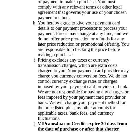
of payment to make a purchase. You must
comply with any relevant terms or other legal
agreement that governs your use of your chosen
payment method.
You hereby agree to give your payment card
details to our payment processor to process your
payment. Prices may change at any time, and we
do not offer price protection or refunds for any
later price reduction or promotional offering. You
are responsible for checking the price before
making a purchase.
Pricing excludes any taxes or currency
transmission charges, which are extra costs
charged to you. Your payment card provider may
charge you currency conversion fees. We do not
control currency exchange rates or charges
imposed by your payment card provider or bank.
We are not responsible for paying any charges or
fees imposed by your payment card provider or
bank. We will charge your payment method for
the price listed plus any other amounts for
applicable taxes, bank fees, and currency
fluctuations.
VIPcams4u.com Credits expire 30 days from
the date of purchase or after that shorter