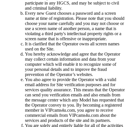
participate in any HGCS, and may be subject to civil
and criminal liability.
Every new Guest chooses a password and a screen
name at time of registration. Please note that you should
choose your name carefully and you may not choose or
use a screen name of another person, a name that is
violating a third party's intellectual property rights or a
screen name that is offensive or inappropriate.
It is clarified that the Operator owns all screen names
used on the Site.
You hereby acknowledge and agree that the Operator
may collect certain information and data from your
computer which will enable it to recognize some of
your personal details and to improve the fraud
prevention of the Operator’s websites.
You also agree to provide the Operator with a valid
email address for Site verification purposes and for
services quality assurance. This means that the Operator
can send you verification emails and also emails from
the message center which any Model has requested that
the Operator convey to you. By becoming a registered
member in VIPcams4u.com, you agree to receive
commercial emails from VIPcams4u.com about the
services and products of the site and its partners.
You are solely and entirely liable for all of the activities