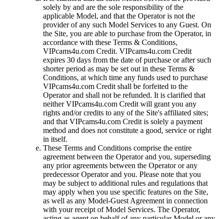
solely by and are the sole responsibility of the
applicable Model, and that the Operator is not the
provider of any such Model Services to any Guest. On
the Site, you are able to purchase from the Operator, in
accordance with these Terms & Conditions,
VIPcams4u.com Credit. VIPcams4u.com Credit
expires 30 days from the date of purchase or after such
shorter period as may be set out in these Terms &
Conditions, at which time any funds used to purchase
VIPcams4u.com Credit shall be forfeited to the
Operator and shall not be refunded. It is clarified that
neither VIPcams4u.com Credit will grant you any
rights and/or credits to any of the Site's affiliated sites;
and that VIPcams4u.com Credit is solely a payment
method and does not constitute a good, service or right
in itself.
These Terms and Conditions comprise the entire
agreement between the Operator and you, superseding
any prior agreements between the Operator or any
predecessor Operator and you. Please note that you
may be subject to additional rules and regulations that
may apply when you use specific features on the Site,
as well as any Model-Guest Agreement in connection
with your receipt of Model Services. The Operator,
acting as agent on behalf of any particular Model or any