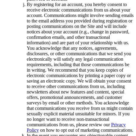
By registering for an account, you hereby consent to
receive electronic communications from us about your
account. Communications might involve sending emails
to the email address you provided during registration or
posting communications on the Site and will include
notices about your account (e.g., change in password,
confirmation emails, and other transactional
information) and are part of your relationship with us.
You acknowledge that any notices, agreements,
disclosures, or other communications that we send you
electronically will satisfy any legal communication
requirements, including that those communications be
in writing. We recommend that you keep copies of
electronic communications by printing a paper copy or
saving an electronic copy. We will obtain your consent
to receive other communications from us, including
newsletters about new features and content, special
offers, promotional announcements, and customer
surveys by email or other methods. You acknowledge
that communications you receive from us might contain
sexually explicit material unsuitable for minors. If you
no longer want to receive non-transactional
communications from us, please review our
Privacy
Policy
on how to opt out of marketing communications.
In the event you encounter any objectionable content,