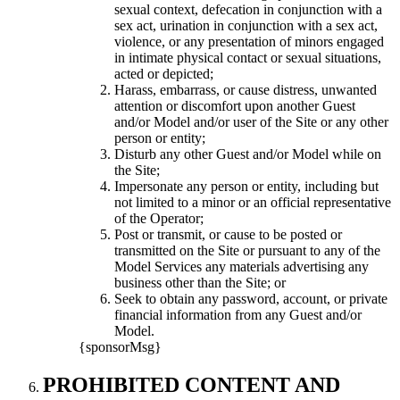
sexual context, defecation in conjunction with a
sex act, urination in conjunction with a sex act,
violence, or any presentation of minors engaged
in intimate physical contact or sexual situations,
acted or depicted;
Harass, embarrass, or cause distress, unwanted
attention or discomfort upon another Guest
and/or Model and/or user of the Site or any other
person or entity;
Disturb any other Guest and/or Model while on
the Site;
Impersonate any person or entity, including but
not limited to a minor or an official representative
of the Operator;
Post or transmit, or cause to be posted or
transmitted on the Site or pursuant to any of the
Model Services any materials advertising any
business other than the Site; or
Seek to obtain any password, account, or private
financial information from any Guest and/or
Model.
{sponsorMsg}
PROHIBITED CONTENT AND