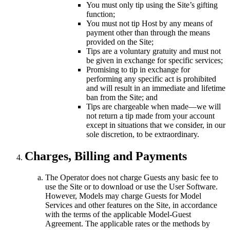
You must only tip using the Site’s gifting
function;
You must not tip Host by any means of
payment other than through the means
provided on the Site;
Tips are a voluntary gratuity and must not
be given in exchange for specific services;
Promising to tip in exchange for
performing any specific act is prohibited
and will result in an immediate and lifetime
ban from the Site; and
Tips are chargeable when made—we will
not return a tip made from your account
except in situations that we consider, in our
sole discretion, to be extraordinary.
Charges, Billing and Payments
The Operator does not charge Guests any basic fee to
use the Site or to download or use the User Software.
However, Models may charge Guests for Model
Services and other features on the Site, in accordance
with the terms of the applicable Model-Guest
Agreement. The applicable rates or the methods by