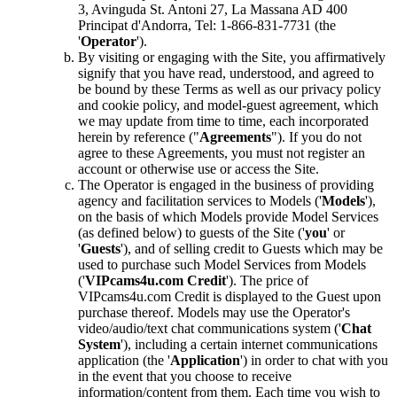
3, Avinguda St. Antoni 27, La Massana AD 400
Principat d'Andorra, Tel: 1-866-831-7731 (the
'
Operator
').
By visiting or engaging with the Site, you affirmatively
signify that you have read, understood, and agreed to
be bound by these Terms as well as our privacy policy
and cookie policy, and model-guest agreement, which
we may update from time to time, each incorporated
herein by reference ("
Agreements
"). If you do not
agree to these Agreements, you must not register an
account or otherwise use or access the Site.
The Operator is engaged in the business of providing
agency and facilitation services to Models ('
Models
'),
on the basis of which Models provide Model Services
(as defined below) to guests of the Site ('
you
' or
'
Guests
'), and of selling credit to Guests which may be
used to purchase such Model Services from Models
('
VIPcams4u.com Credit
'). The price of
VIPcams4u.com Credit is displayed to the Guest upon
purchase thereof. Models may use the Operator's
video/audio/text chat communications system ('
Chat
System
'), including a certain internet communications
application (the '
Application
') in order to chat with you
in the event that you choose to receive
information/content from them. Each time you wish to