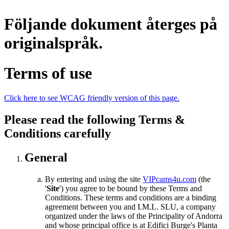
Följande dokument återges på
originalspråk.
Terms of use
Click here to see WCAG friendly version of this page.
Please read the following Terms &
Conditions carefully
General
By entering and using the site
VIPcams4u.com
(the
'
Site
') you agree to be bound by these Terms and
Conditions. These terms and conditions are a binding
agreement between you and I.M.L. SLU, a company
organized under the laws of the Principality of Andorra
and whose principal office is at Edifici Burge's Planta