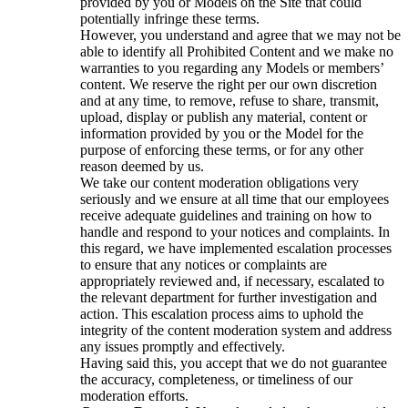
provided by you or Models on the Site that could
potentially infringe these terms.
However, you understand and agree that we may not be
able to identify all Prohibited Content and we make no
warranties to you regarding any Models or members’
content. We reserve the right per our own discretion
and at any time, to remove, refuse to share, transmit,
upload, display or publish any material, content or
information provided by you or the Model for the
purpose of enforcing these terms, or for any other
reason deemed by us.
We take our content moderation obligations very
seriously and we ensure at all time that our employees
receive adequate guidelines and training on how to
handle and respond to your notices and complaints. In
this regard, we have implemented escalation processes
to ensure that any notices or complaints are
appropriately reviewed and, if necessary, escalated to
the relevant department for further investigation and
action. This escalation process aims to uphold the
integrity of the content moderation system and address
any issues promptly and effectively.
Having said this, you accept that we do not guarantee
the accuracy, completeness, or timeliness of our
moderation efforts.