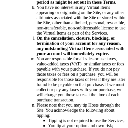
period as might be set out in these Terms.
You have no interest in any Virtual Items
appearing or originating on the Site, or any other
attributes associated with the Site or stored within
the Site, other than a limited, personal, revocable,
non-transferable, non-sublicensable license to use
the Virtual Items as part of the Services.
On the cancellation, closure, blocking, or
termination of your account for any reason,
any outstanding Virtual Items associated with
your account will immediately expire.
You are responsible for all sales or use taxes,
value-added taxes (VAT), or similar taxes or fees
payable with your purchase. If you do not pay
those taxes or fees on a purchase, you will be
responsible for those taxes or fees if they are later
found to be payable on that purchase. If we must
collect or pay any taxes with your purchase, we
will charge you those taxes at the time of each
purchase transaction.
Please note that you may tip Hosts through the
Site. You acknowledge the following about
tipping:
Tipping is not required to use the Services;
You tip at your option and own risk;