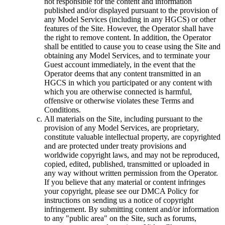
not responsible for the content and information
published and/or displayed pursuant to the provision of
any Model Services (including in any HGCS) or other
features of the Site. However, the Operator shall have
the right to remove content. In addition, the Operator
shall be entitled to cause you to cease using the Site and
obtaining any Model Services, and to terminate your
Guest account immediately, in the event that the
Operator deems that any content transmitted in an
HGCS in which you participated or any content with
which you are otherwise connected is harmful,
offensive or otherwise violates these Terms and
Conditions.
All materials on the Site, including pursuant to the
provision of any Model Services, are proprietary,
constitute valuable intellectual property, are copyrighted
and are protected under treaty provisions and
worldwide copyright laws, and may not be reproduced,
copied, edited, published, transmitted or uploaded in
any way without written permission from the Operator.
If you believe that any material or content infringes
your copyright, please see our DMCA Policy for
instructions on sending us a notice of copyright
infringement. By submitting content and/or information
to any "public area" on the Site, such as forums,