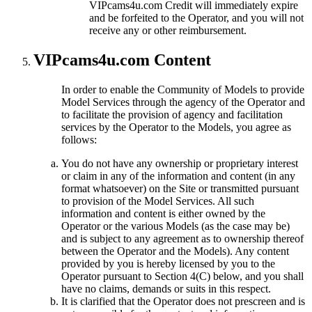
VIPcams4u.com Credit will immediately expire
and be forfeited to the Operator, and you will not
receive any or other reimbursement.
VIPcams4u.com Content
In order to enable the Community of Models to provide
Model Services through the agency of the Operator and
to facilitate the provision of agency and facilitation
services by the Operator to the Models, you agree as
follows:
You do not have any ownership or proprietary interest
or claim in any of the information and content (in any
format whatsoever) on the Site or transmitted pursuant
to provision of the Model Services. All such
information and content is either owned by the
Operator or the various Models (as the case may be)
and is subject to any agreement as to ownership thereof
between the Operator and the Models). Any content
provided by you is hereby licensed by you to the
Operator pursuant to Section 4(C) below, and you shall
have no claims, demands or suits in this respect.
It is clarified that the Operator does not prescreen and is