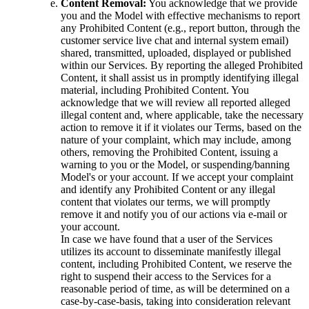
Content Removal:
You acknowledge that we provide
you and the Model with effective mechanisms to report
any Prohibited Content (e.g., report button, through the
customer service live chat and internal system email)
shared, transmitted, uploaded, displayed or published
within our Services. By reporting the alleged Prohibited
Content, it shall assist us in promptly identifying illegal
material, including Prohibited Content. You
acknowledge that we will review all reported alleged
illegal content and, where applicable, take the necessary
action to remove it if it violates our Terms, based on the
nature of your complaint, which may include, among
others, removing the Prohibited Content, issuing a
warning to you or the Model, or suspending/banning
Model's or your account. If we accept your complaint
and identify any Prohibited Content or any illegal
content that violates our terms, we will promptly
remove it and notify you of our actions via e-mail or
your account.
In case we have found that a user of the Services
utilizes its account to disseminate manifestly illegal
content, including Prohibited Content, we reserve the
right to suspend their access to the Services for a
reasonable period of time, as will be determined on a
case-by-case-basis, taking into consideration relevant