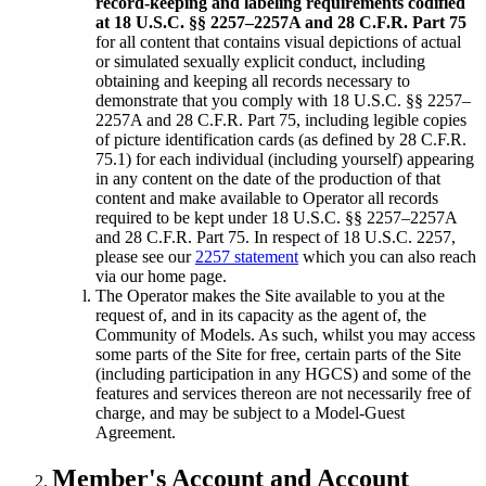
record-keeping and labeling requirements codified
at 18 U.S.C. §§ 2257–2257A and 28 C.F.R. Part 75
for all content that contains visual depictions of actual
or simulated sexually explicit conduct, including
obtaining and keeping all records necessary to
demonstrate that you comply with 18 U.S.C. §§ 2257–
2257A and 28 C.F.R. Part 75, including legible copies
of picture identification cards (as defined by 28 C.F.R.
75.1) for each individual (including yourself) appearing
in any content on the date of the production of that
content and make available to Operator all records
required to be kept under 18 U.S.C. §§ 2257–2257A
and 28 C.F.R. Part 75. In respect of 18 U.S.C. 2257,
please see our
2257 statement
which you can also reach
via our home page.
The Operator makes the Site available to you at the
request of, and in its capacity as the agent of, the
Community of Models. As such, whilst you may access
some parts of the Site for free, certain parts of the Site
(including participation in any HGCS) and some of the
features and services thereon are not necessarily free of
charge, and may be subject to a Model-Guest
Agreement.
Member's Account and Account