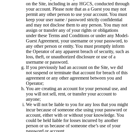
on the Site, including in any HGCS, conducted through
your account. Please note that as a Guest you may not
permit any other person to use your account. You must
keep your user name / password strictly confidential
and may not disclose them to any person. You may not
assign or transfer any of your rights or obligations
under these Terms and Conditions or under any Model-
Guest Agreement, your username or your password, to
any other person or entity. You must promptly inform
the Operator of any apparent breach of security, such as
loss, theft, or unauthorized disclosure or use of a
username or password.
If you previously had an account on the Site, we did
not suspend or terminate that account for breach of this
agreement or any other agreement between you and
Operator;
You are creating an account for your personal use, and
you will not sell, rent, or transfer your account to
anyone;
We will not be liable to you for any loss that you might
incur because of someone else using your password or
account, either with or without your knowledge. You
could be held liable for losses incurred by another
person or us because of someone else’s use of your
password or account.