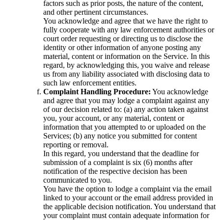
factors such as prior posts, the nature of the content,
and other pertinent circumstances.
You acknowledge and agree that we have the right to
fully cooperate with any law enforcement authorities or
court order requesting or directing us to disclose the
identity or other information of anyone posting any
material, content or information on the Service. In this
regard, by acknowledging this, you waive and release
us from any liability associated with disclosing data to
such law enforcement entities.
Complaint Handling Procedure:
You acknowledge
and agree that you may lodge a complaint against any
of our decision related to: (a) any action taken against
you, your account, or any material, content or
information that you attempted to or uploaded on the
Services; (b) any notice you submitted for content
reporting or removal.
In this regard, you understand that the deadline for
submission of a complaint is six (6) months after
notification of the respective decision has been
communicated to you.
You have the option to lodge a complaint via the email
linked to your account or the email address provided in
the applicable decision notification. You understand that
your complaint must contain adequate information for