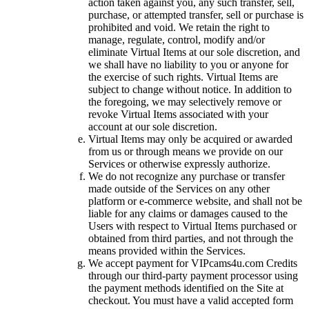
action taken against you, any such transfer, sell,
purchase, or attempted transfer, sell or purchase is
prohibited and void. We retain the right to
manage, regulate, control, modify and/or
eliminate Virtual Items at our sole discretion, and
we shall have no liability to you or anyone for
the exercise of such rights. Virtual Items are
subject to change without notice. In addition to
the foregoing, we may selectively remove or
revoke Virtual Items associated with your
account at our sole discretion.
Virtual Items may only be acquired or awarded
from us or through means we provide on our
Services or otherwise expressly authorize.
We do not recognize any purchase or transfer
made outside of the Services on any other
platform or e-commerce website, and shall not be
liable for any claims or damages caused to the
Users with respect to Virtual Items purchased or
obtained from third parties, and not through the
means provided within the Services.
We accept payment for VIPcams4u.com Credits
through our third-party payment processor using
the payment methods identified on the Site at
checkout. You must have a valid accepted form