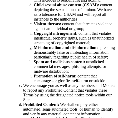
This includes cyberbullying and doxing;
Child sexual abuse content (CSAM):
content
depicting the sexual abuse of a minor. We have
zero tolerance for CSAM and will report all
instances to the authorities
Violent threats:
content that threatens violence
against an individual or group;
Copyright infringement:
content that violates
intellectual property rights, such as unauthorized
streaming of copyrighted material;
Misinformation and disinformation:
spreading
demonstrably false or misleading information
particularly regarding public health of safety;
Spam and malicious content:
unsolicited
commercial messages, phishing attempts, or
malware distribution;
Promotion of self-harm:
content that
encourages or glorifies self-harm or suicide.
We encourage you as well as any members and Models
to report any Prohibited Content that violates these
Terms by using the designated notice tools within our
Site.
Prohibited Content:
We shall employ either
automated, semi-automated tools, or human to identify
and verify any material, content or information