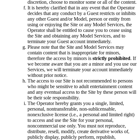
discretion, choose to monitor some or all of the content.
It is hereby clarified that in any event that the Operator
decides that any conduct by a Guest restricts or inhibits
any other Guest and/or Model, person or entity from
using or enjoying the Site or any Model Services, the
Operator shall be entitled to cause you to cease using
the Site and obtaining any Model Services, and to
terminate your Guest account immediately.
Please note that the Site and Model Services may
contain content that is inappropriate for minors,
therefore the access by minors is
strictly prohibited
. If
we become aware that you are a minor and you use our
Services, we will terminate your account immediately
without prior notice.
The access to our Site is not recommended to persons
who might be sensitive to adult entertainment content
and any eventual access to the Site by these person will
be their sole responsibility.
The Operator hereby grants you a single, limited,
personal, nontransferable, non-sublicensable,
nonexclusive license (i.e., a personal and limited right)
to access and use the Site for your personal,
noncommercial use only. You must not reproduce,
distribute, resell, modify, create derivative works of,
publicly display, publicly perform, republish,