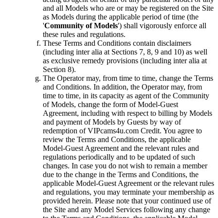
and all Models who are or may be registered on the Site
as Models during the applicable period of time (the
'
Community of Models
') shall vigorously enforce all
these rules and regulations.
These Terms and Conditions contain disclaimers
(including inter alia at Sections 7, 8, 9 and 10) as well
as exclusive remedy provisions (including inter alia at
Section 8).
The Operator may, from time to time, change the Terms
and Conditions. In addition, the Operator may, from
time to time, in its capacity as agent of the Community
of Models, change the form of Model-Guest
Agreement, including with respect to billing by Models
and payment of Models by Guests by way of
redemption of VIPcams4u.com Credit. You agree to
review the Terms and Conditions, the applicable
Model-Guest Agreement and the relevant rules and
regulations periodically and to be updated of such
changes. In case you do not wish to remain a member
due to the change in the Terms and Conditions, the
applicable Model-Guest Agreement or the relevant rules
and regulations, you may terminate your membership as
provided herein. Please note that your continued use of
the Site and any Model Services following any change