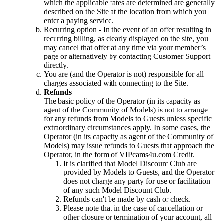
which the applicable rates are determined are generally
described on the Site at the location from which you
enter a paying service.
Recurring option - In the event of an offer resulting in
recurring billing, as clearly displayed on the site, you
may cancel that offer at any time via your member’s
page or alternatively by contacting Customer Support
directly.
You are (and the Operator is not) responsible for all
charges associated with connecting to the Site.
Refunds
The basic policy of the Operator (in its capacity as
agent of the Community of Models) is not to arrange
for any refunds from Models to Guests unless specific
extraordinary circumstances apply. In some cases, the
Operator (in its capacity as agent of the Community of
Models) may issue refunds to Guests that approach the
Operator, in the form of VIPcams4u.com Credit.
It is clarified that Model Discount Club are
provided by Models to Guests, and the Operator
does not charge any party for use or facilitation
of any such Model Discount Club.
Refunds can't be made by cash or check.
Please note that in the case of cancellation or
other closure or termination of your account, all