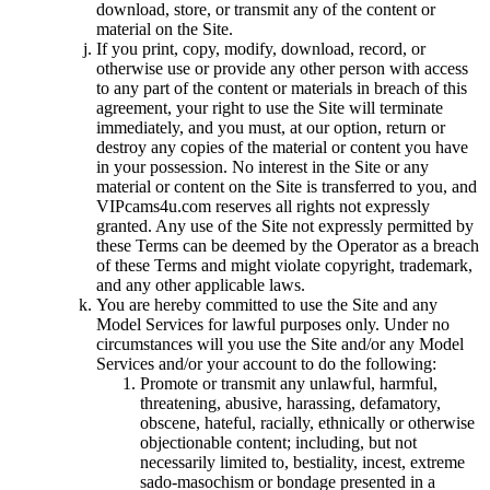
download, store, or transmit any of the content or
material on the Site.
If you print, copy, modify, download, record, or
otherwise use or provide any other person with access
to any part of the content or materials in breach of this
agreement, your right to use the Site will terminate
immediately, and you must, at our option, return or
destroy any copies of the material or content you have
in your possession. No interest in the Site or any
material or content on the Site is transferred to you, and
VIPcams4u.com reserves all rights not expressly
granted. Any use of the Site not expressly permitted by
these Terms can be deemed by the Operator as a breach
of these Terms and might violate copyright, trademark,
and any other applicable laws.
You are hereby committed to use the Site and any
Model Services for lawful purposes only. Under no
circumstances will you use the Site and/or any Model
Services and/or your account to do the following:
Promote or transmit any unlawful, harmful,
threatening, abusive, harassing, defamatory,
obscene, hateful, racially, ethnically or otherwise
objectionable content; including, but not
necessarily limited to, bestiality, incest, extreme
sado-masochism or bondage presented in a