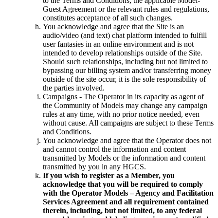
to the Terms and Conditions, the applicable Model-
Guest Agreement or the relevant rules and regulations,
constitutes acceptance of all such changes.
You acknowledge and agree that the Site is an
audio/video (and text) chat platform intended to fulfill
user fantasies in an online environment and is not
intended to develop relationships outside of the Site.
Should such relationships, including but not limited to
bypassing our billing system and/or transferring money
outside of the site occur, it is the sole responsibility of
the parties involved.
Campaigns - The Operator in its capacity as agent of
the Community of Models may change any campaign
rules at any time, with no prior notice needed, even
without cause. All campaigns are subject to these Terms
and Conditions.
You acknowledge and agree that the Operator does not
and cannot control the information and content
transmitted by Models or the information and content
transmitted by you in any HGCS.
If you wish to register as a Member, you
acknowledge that you will be required to comply
with the Operator Models – Agency and Facilitation
Services Agreement and all requirement contained
therein, including, but not limited, to any federal