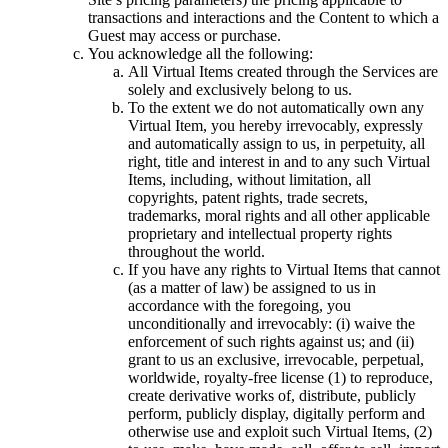
transactions and interactions and the Content to which a
Guest may access or purchase.
You acknowledge all the following:
All Virtual Items created through the Services are
solely and exclusively belong to us.
To the extent we do not automatically own any
Virtual Item, you hereby irrevocably, expressly
and automatically assign to us, in perpetuity, all
right, title and interest in and to any such Virtual
Items, including, without limitation, all
copyrights, patent rights, trade secrets,
trademarks, moral rights and all other applicable
proprietary and intellectual property rights
throughout the world.
If you have any rights to Virtual Items that cannot
(as a matter of law) be assigned to us in
accordance with the foregoing, you
unconditionally and irrevocably: (i) waive the
enforcement of such rights against us; and (ii)
grant to us an exclusive, irrevocable, perpetual,
worldwide, royalty-free license (1) to reproduce,
create derivative works of, distribute, publicly
perform, publicly display, digitally perform and
otherwise use and exploit such Virtual Items, (2)