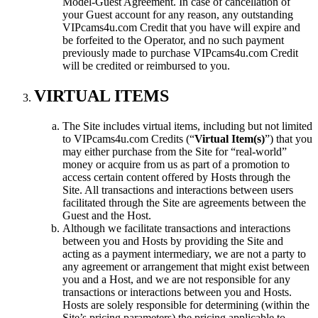
Model-Guest Agreement. In case of cancellation of
your Guest account for any reason, any outstanding
VIPcams4u.com Credit that you have will expire and
be forfeited to the Operator, and no such payment
previously made to purchase VIPcams4u.com Credit
will be credited or reimbursed to you.
VIRTUAL ITEMS
The Site includes virtual items, including but not limited
to VIPcams4u.com Credits (“
Virtual Item(s)
”) that you
may either purchase from the Site for “real-world”
money or acquire from us as part of a promotion to
access certain content offered by Hosts through the
Site. All transactions and interactions between users
facilitated through the Site are agreements between the
Guest and the Host.
Although we facilitate transactions and interactions
between you and Hosts by providing the Site and
acting as a payment intermediary, we are not a party to
any agreement or arrangement that might exist between
you and a Host, and we are not responsible for any
transactions or interactions between you and Hosts.
Hosts are solely responsible for determining (within the
Site’s pricing parameters) the pricing applicable to