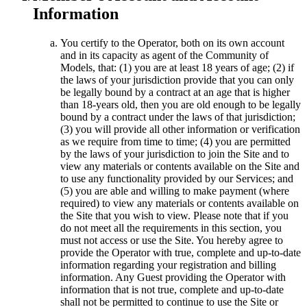
Information
You certify to the Operator, both on its own account
and in its capacity as agent of the Community of
Models, that: (1) you are at least 18 years of age; (2) if
the laws of your jurisdiction provide that you can only
be legally bound by a contract at an age that is higher
than 18-years old, then you are old enough to be legally
bound by a contract under the laws of that jurisdiction;
(3) you will provide all other information or verification
as we require from time to time; (4) you are permitted
by the laws of your jurisdiction to join the Site and to
view any materials or contents available on the Site and
to use any functionality provided by our Services; and
(5) you are able and willing to make payment (where
required) to view any materials or contents available on
the Site that you wish to view. Please note that if you
do not meet all the requirements in this section, you
must not access or use the Site. You hereby agree to
provide the Operator with true, complete and up-to-date
information regarding your registration and billing
information. Any Guest providing the Operator with
information that is not true, complete and up-to-date
shall not be permitted to continue to use the Site or