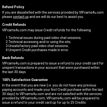
Refund Policy
If you are dissatisfied with the services provided by VIPcams4u.com
please
contact us
and we will do our best to assist you.
Credit Refunds
VIPcams4u.com may issue Credit refunds for the following:
1
Technical issues during paid video chat sessions;
2
Technical accessing and/or using the site;
3
Unsatisfactory paid video chat sessions;
4
Unspent Credit purchases made in error.
Bank Refunds
VIPcams4u.com is prepared to issue a refund to your credit card for
unspent transactions in your account that were purchased within
the last 30 days.
100% Satisfaction Guarantee
In the event that you are new (i.e. you do not have any previous
paying accounts and made your first Credit purchase within the last
30 days) to VIPcams4u.com and are not satisfied with the services
provided by VIPcams4u.com, VIPcams4u.com will be prepared to
issue a refund to your credit card up for up to 25 Credits.