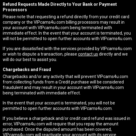
Refund Requests Made Directly to Your Bank or Payment
Processors
Please note that requesting a refund directly from your credit card
company or the VIPcams4u.com billing processors may result in
your account with VIPcams4u.com being terminated with
immediate effect. In the event that your account is terminated, you
will not be permitted to open further accounts with VIPcams4u.com.
If you are dissatisfied with the services provided by VIPcams4u.com
or wish to dispute a transaction, please
contact us
directly and we
will do our best to assist you.
Chargebacks and Fraud
Chargebacks and/or any activity that will prevent VIPcams4u.com
from collecting funds from a Credit purchase will be considered
fraudulent and may result in your account with VIPcams4u.com
being terminated with immediate effect.
In the event that your account is terminated, you will not be
permitted to open further accounts with VIPcams4u.com.
If you believe a chargeback and/or credit card refund was issued in
error, VIPcams4u.com will require that you repay the amount
purchased. Once the disputed amount has been covered,
VIPcams4u.com will reactivate your account with its service.