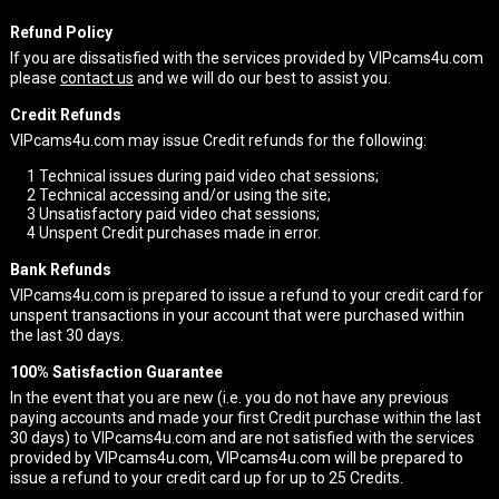
Refund Policy
If you are dissatisfied with the services provided by VIPcams4u.com
please
contact us
and we will do our best to assist you.
Credit Refunds
VIPcams4u.com may issue Credit refunds for the following:
1
Technical issues during paid video chat sessions;
2
Technical accessing and/or using the site;
3
Unsatisfactory paid video chat sessions;
4
Unspent Credit purchases made in error.
Bank Refunds
VIPcams4u.com is prepared to issue a refund to your credit card for
unspent transactions in your account that were purchased within
the last 30 days.
100% Satisfaction Guarantee
In the event that you are new (i.e. you do not have any previous
paying accounts and made your first Credit purchase within the last
30 days) to VIPcams4u.com and are not satisfied with the services
provided by VIPcams4u.com, VIPcams4u.com will be prepared to
issue a refund to your credit card up for up to 25 Credits.