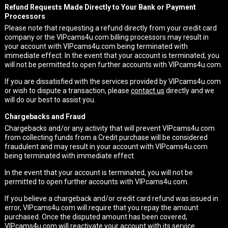
Refund Requests Made Directly to Your Bank or Payment
Processors
Please note that requesting a refund directly from your credit card
company or the VIPcams4u.com billing processors may result in
your account with VIPcams4u.com being terminated with
immediate effect. In the event that your account is terminated, you
will not be permitted to open further accounts with VIPcams4u.com.
If you are dissatisfied with the services provided by VIPcams4u.com
or wish to dispute a transaction, please
contact us
directly and we
will do our best to assist you.
Chargebacks and Fraud
Chargebacks and/or any activity that will prevent VIPcams4u.com
from collecting funds from a Credit purchase will be considered
fraudulent and may result in your account with VIPcams4u.com
being terminated with immediate effect.
In the event that your account is terminated, you will not be
permitted to open further accounts with VIPcams4u.com.
If you believe a chargeback and/or credit card refund was issued in
error, VIPcams4u.com will require that you repay the amount
purchased. Once the disputed amount has been covered,
VIPcams4u.com will reactivate your account with its service.